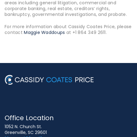
areas including general litigation, commercial and
corporate banking, real estate, creditors’ rights,
bankruptcy, governmental investigations, and probate.
For more information about Cassidy Coates Price, please
contact
Maggie Waddoups
at +1 864 349 2611.
Office Location
1052 N. Church St.
Greenville, SC 29601