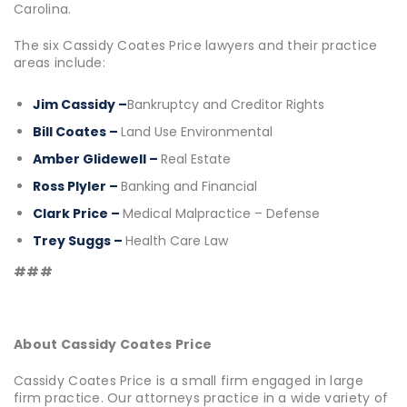
Carolina.
The six Cassidy Coates Price lawyers and their practice
areas include:
Jim Cassidy –
Bankruptcy and Creditor Rights
Bill Coates –
Land Use Environmental
Amber Glidewell –
Real Estate
Ross Plyler –
Banking and Financial
Clark Price –
Medical Malpractice – Defense
Trey Suggs –
Health Care Law
###
About Cassidy Coates Price
Cassidy Coates Price is a small firm engaged in large
firm practice. Our attorneys practice in a wide variety of