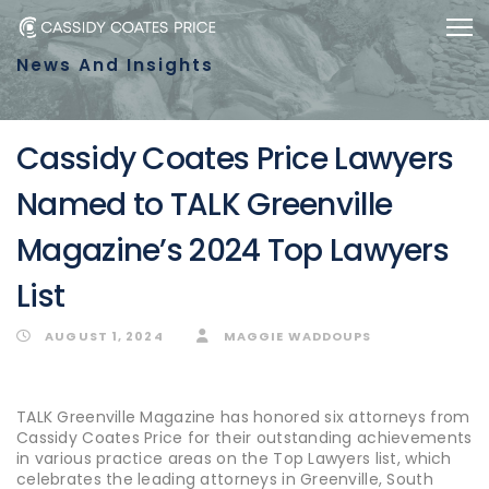
Skip
Skip
Togg
to
links
News And Insights
primary
navigation
Skip
Cassidy Coates Price Lawyers
to
Named to TALK Greenville
content
Magazine’s 2024 Top Lawyers
List
AUGUST 1, 2024
MAGGIE WADDOUPS
TALK Greenville Magazine has honored six attorneys from
Cassidy Coates Price for their outstanding achievements
in various practice areas on the Top Lawyers list, which
celebrates the leading attorneys in Greenville, South