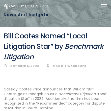
Skip
Skip
Togg
to
links
News And Insights
primary
navigation
Skip
Bill Coates Named “Local
to
Litigation Star” by
Benchmark
content
Litigation
OCTOBER 5, 2023
MAGGIE WADDOUPS
Cassidy Coates Price announces that William “Bill”
Coates gains recognition as a
Benchmark Litigation
“Local
Litigation Star” in 2024. Additionally, the firm has been
recognized in the “Recommended” category for dispute
resolution in South Carolina.