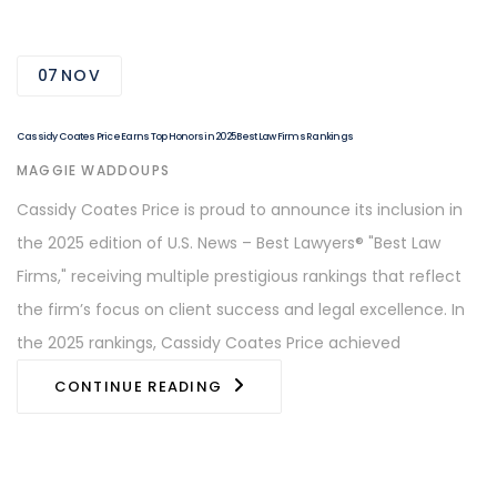
07
NOV
Cassidy Coates Price Earns Top Honors in 2025 Best Law Firms Rankings
AUTHOR
MAGGIE WADDOUPS
Cassidy Coates Price is proud to announce its inclusion in
the 2025 edition of U.S. News – Best Lawyers® "Best Law
Firms," receiving multiple prestigious rankings that reflect
the firm’s focus on client success and legal excellence. In
the 2025 rankings, Cassidy Coates Price achieved
CONTINUE READING