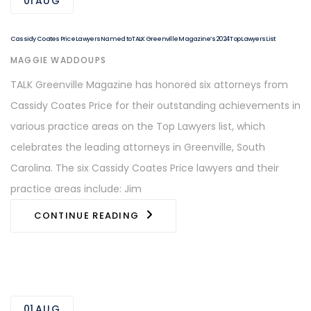
01
AUG
Cassidy Coates Price Lawyers Named to TALK Greenville Magazine’s 2024 Top Lawyers List
AUTHOR
MAGGIE WADDOUPS
TALK Greenville Magazine has honored six attorneys from
Cassidy Coates Price for their outstanding achievements in
various practice areas on the Top Lawyers list, which
celebrates the leading attorneys in Greenville, South
Carolina. The six Cassidy Coates Price lawyers and their
practice areas include: Jim
CONTINUE READING
01
AUG