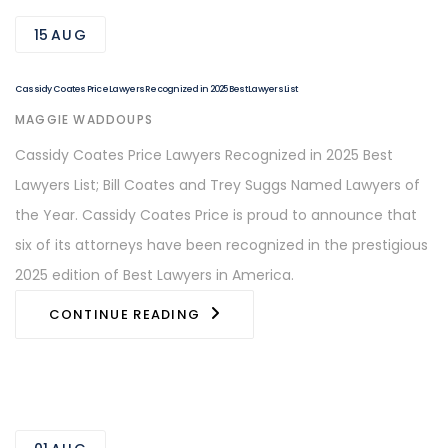
15
AUG
Cassidy Coates Price Lawyers Recognized in 2025 Best Lawyers List
AUTHOR
MAGGIE WADDOUPS
Cassidy Coates Price Lawyers Recognized in 2025 Best
Lawyers List; Bill Coates and Trey Suggs Named Lawyers of
the Year. Cassidy Coates Price is proud to announce that
six of its attorneys have been recognized in the prestigious
2025 edition of Best Lawyers in America.
CONTINUE READING