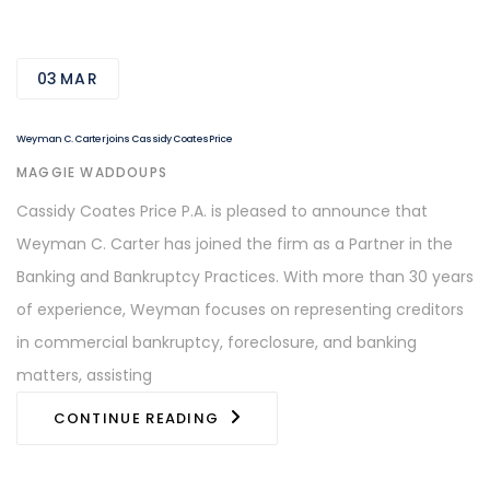
03
MAR
Weyman C. Carter joins Cassidy Coates Price
AUTHOR
MAGGIE WADDOUPS
Cassidy Coates Price P.A. is pleased to announce that
Weyman C. Carter has joined the firm as a Partner in the
Banking and Bankruptcy Practices. With more than 30 years
of experience, Weyman focuses on representing creditors
in commercial bankruptcy, foreclosure, and banking
matters, assisting
CONTINUE READING