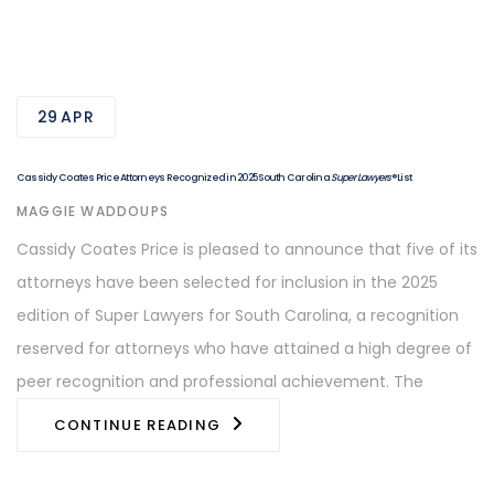
29
APR
Cassidy Coates Price Attorneys Recognized in 2025 South Carolina
Super Lawyers
® List
AUTHOR
MAGGIE WADDOUPS
Cassidy Coates Price is pleased to announce that five of its
attorneys have been selected for inclusion in the 2025
edition of Super Lawyers for South Carolina, a recognition
reserved for attorneys who have attained a high degree of
peer recognition and professional achievement. The
CONTINUE READING