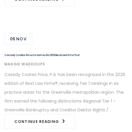
06
NOV
Cassidy Coates Price, P.A. Named to 2026 Best Law Firms® List
AUTHOR
MAGGIE WADDOUPS
Cassidy Coates Price, P.A. has been recognized in the 2026
edition of Best Law Firms®, receiving Tier 1 rankings in six
practice areas for the Greenville metropolitan region. The
firm earned the following distinctions: Regional Tier 1 –
Greenville Bankruptcy and Creditor Debtor Rights /
CONTINUE READING