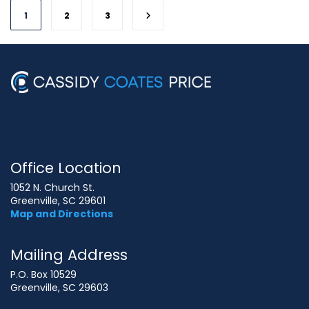
1
2
3
Office Location
1052 N. Church St.
Greenville, SC 29601
Map and Directions
Mailing Address
P.O. Box 10529
Greenville, SC 29603