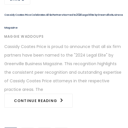
Cassidy Coates Price Celebrates All Six Partners Named to 2024 Legal Elite by Greenville Business
Magazine
AUTHOR
MAGGIE WADDOUPS
Cassidy Coates Price is proud to announce that all six firm
partners have been named to the "2024 Legal Elite" by
Greenville Business Magazine. This recognition highlights
the consistent peer recognition and outstanding expertise
of Cassidy Coates Price attorneys in their respective
practice areas. The
CONTINUE READING