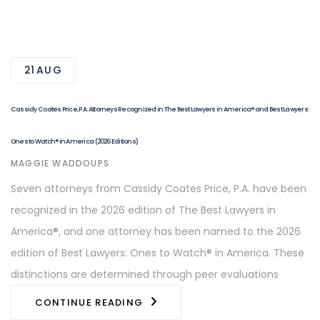
21
AUG
Cassidy Coates Price, P.A. Attorneys Recognized in The Best Lawyers in America® and Best Lawyers:
Ones to Watch® in America (2026 Editions)
AUTHOR
MAGGIE WADDOUPS
Seven attorneys from Cassidy Coates Price, P.A. have been
recognized in the 2026 edition of The Best Lawyers in
America®, and one attorney has been named to the 2026
edition of Best Lawyers: Ones to Watch® in America. These
distinctions are determined through peer evaluations
CONTINUE READING