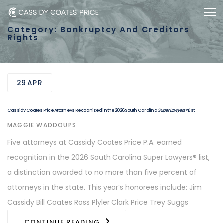
Skip
Skip
Togg
to
links
Category: Bankruptcy And Creditors
primary
Rights
navigation
Skip
to
29
APR
content
Cassidy Coates Price Attorneys Recognized in the 2026 South Carolina
Super Lawyers
® List
AUTHOR
MAGGIE WADDOUPS
Five attorneys at Cassidy Coates Price P.A. earned
recognition in the 2026 South Carolina Super Lawyers® list,
a distinction awarded to no more than five percent of
attorneys in the state. This year’s honorees include: Jim
Cassidy Bill Coates Ross Plyler Clark Price Trey Suggs
CONTINUE READING