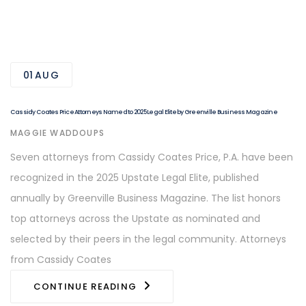
01
AUG
Cassidy Coates Price Attorneys Named to 2025 Legal Elite by Greenville Business Magazine
AUTHOR
MAGGIE WADDOUPS
Seven attorneys from Cassidy Coates Price, P.A. have been
recognized in the 2025 Upstate Legal Elite, published
annually by Greenville Business Magazine. The list honors
top attorneys across the Upstate as nominated and
selected by their peers in the legal community. Attorneys
from Cassidy Coates
CONTINUE READING