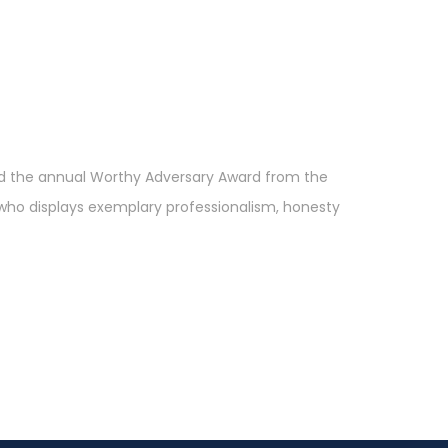
ved the annual Worthy Adversary Award from the
 who displays exemplary professionalism, honesty