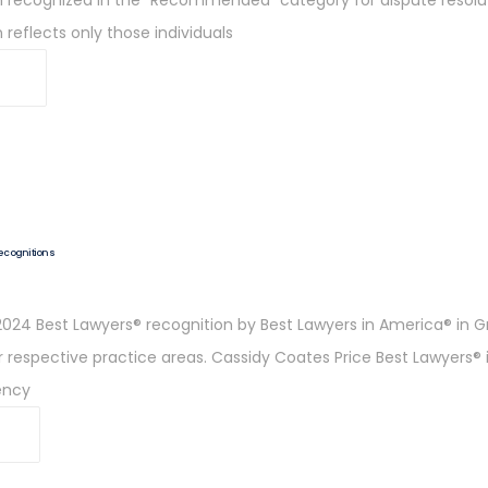
 reflects only those individuals
Recognitions
024 Best Lawyers® recognition by Best Lawyers in America® in Gr
ir respective practice areas. Cassidy Coates Price Best Lawyers®
vency