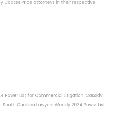
y Coates Price attorneys in their respective
4 Power List for Commercial Litigation. Cassidy
 the South Carolina Lawyers Weekly 2024 Power List