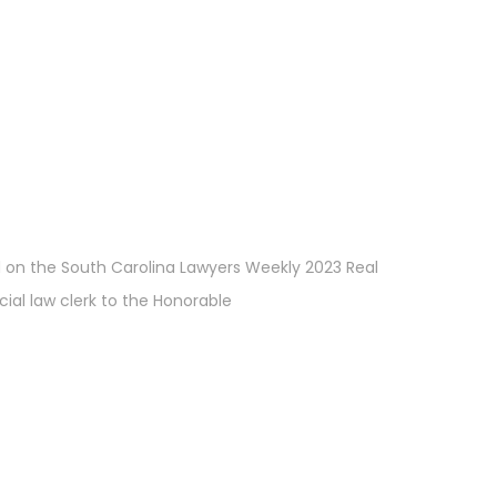
d on the South Carolina Lawyers Weekly 2023 Real
cial law clerk to the Honorable