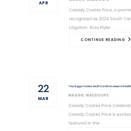
APR
Cassidy Coates Price, a promin
recognized as 2024 South Carol
Litigation Ross Plyler
CONTINUE READING
22
Trey Suggs makes South Carolina Lawyers Weekly 
AUTHOR
MAGGIE WADDOUPS
MAR
Cassidy Coates Price Celebrate
Cassidy Coates Price is excited
featured in the