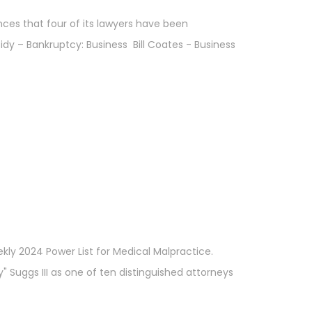
nces that four of its lawyers have been
idy – Bankruptcy: Business Bill Coates - Business
kly 2024 Power List for Medical Malpractice.
" Suggs III as one of ten distinguished attorneys