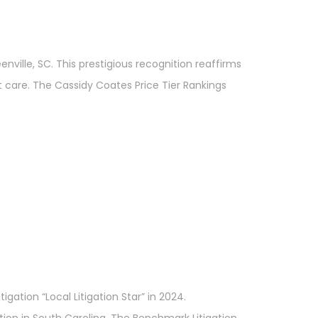
ville, SC. This prestigious recognition reaffirms
t care. The Cassidy Coates Price Tier Rankings
gation “Local Litigation Star” in 2024.
ion in South Carolina. The Benchmark Litigation