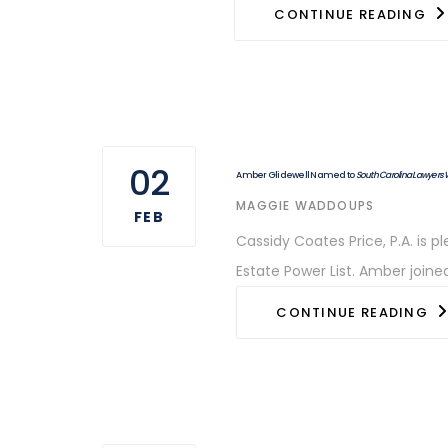
CONTINUE READING
02
Amber Glidewell Named to
South Carolina Lawyers
AUTHOR
MAGGIE WADDOUPS
FEB
Cassidy Coates Price, P.A. is
Estate Power List. Amber joine
CONTINUE READING