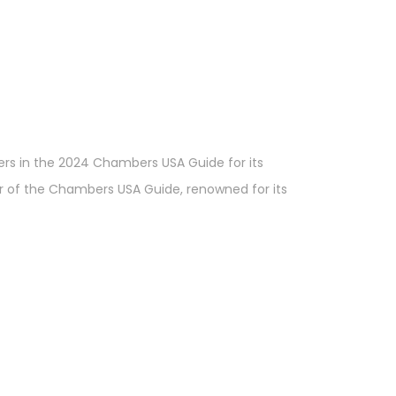
ers in the 2024 Chambers USA Guide for its
er of the Chambers USA Guide, renowned for its