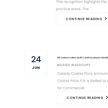
This recognition highlights th
practice areas. The
CONTINUE READING
24
Bill Coates makes South Carolina Lawyers Weekly 
AUTHOR
MAGGIE WADDOUPS
JUN
Cassidy Coates Price Announce
Coates Price, P.A. is thrilled
for Commercial
CONTINUE READING