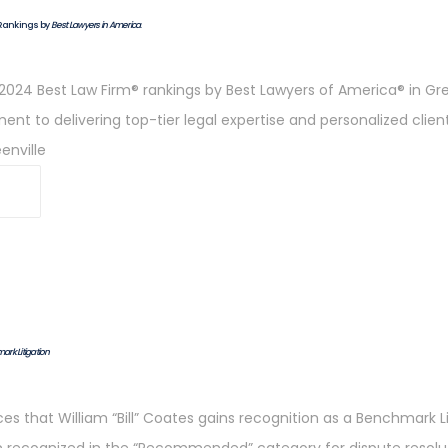
Rankings by
Best Lawyers in America
.
024 Best Law Firm® rankings by Best Lawyers of America® in Green
t to delivering top-tier legal expertise and personalized clien
enville
rk Litigation
 that William “Bill” Coates gains recognition as a Benchmark Liti
en recognized in the “Recommended” category for dispute resolut