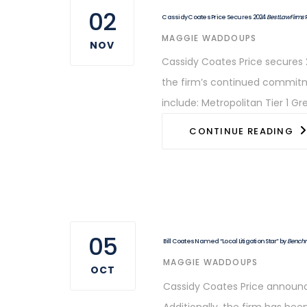
02
Cassidy Coates Price Secures 2024
Best Law Firms
AUTHOR
MAGGIE WADDOUPS
NOV
Cassidy Coates Price secures 2
the firm’s continued commitmen
include: Metropolitan Tier 1 Gre
CONTINUE READING
05
Bill Coates Named “Local Litigation Star” by
Benchma
AUTHOR
MAGGIE WADDOUPS
OCT
Cassidy Coates Price announces
Additionally, the firm has be