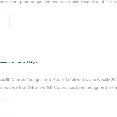
e consistent peer recognition and outstanding expertise of Cassid
Power List for Commercial Litigation
s Bill Coates' Recognition in South Carolina Lawyers Weekly 202
 to announce that William A. “Bill” Coates has been recognized in