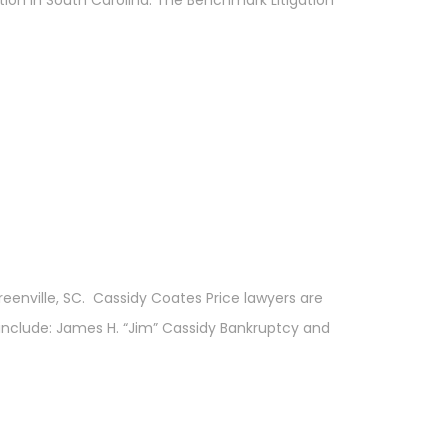
eenville, SC. Cassidy Coates Price lawyers are
 include: James H. “Jim” Cassidy Bankruptcy and