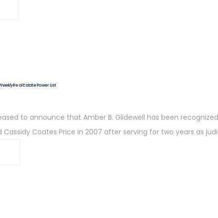
 Weekly
Real Estate Power List
 pleased to announce that Amber B. Glidewell has been recognize
d Cassidy Coates Price in 2007 after serving for two years as judi