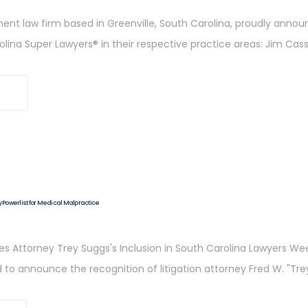
ent law firm based in Greenville, South Carolina, proudly annou
ina Super Lawyers® in their respective practice areas: Jim Cass
Powerlist for Medical Malpractice
s Attorney Trey Suggs's Inclusion in South Carolina Lawyers Wee
 to announce the recognition of litigation attorney Fred W. "Trey