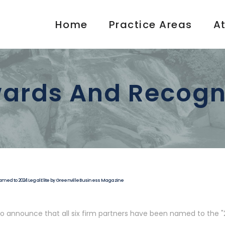
Home
Practice Areas
A
ards And Recogn
Named to 2024 Legal Elite by Greenville Business Magazine
to announce that all six firm partners have been named to the "2