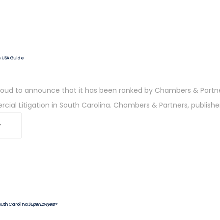
s USA Guide
 proud to announce that it has been ranked by Chambers & Partn
ial Litigation in South Carolina. Chambers & Partners, publish
outh Carolina
Super Lawyers
®