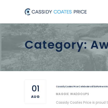
Skip
Skip
to
links
primary
navigation
Skip
Category: Aw
to
content
01
Cassidy Coates Price Celebrates All Six Partners 
AUTHOR
MAGGIE WADDOUPS
AUG
Cassidy Coates Price is proud 