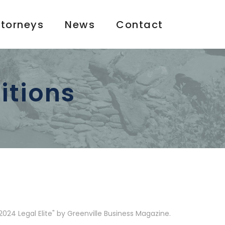
ttorneys
News
Contact
itions
024 Legal Elite" by Greenville Business Magazine.