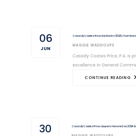
06
Cassidy Coates Price Ranked In 2024 Chamber
AUTHOR
MAGGIE WADDOUPS
JUN
Cassidy Coates Price, P.A. is
excellence in General Commerc
CONTINUE READING
30
Cassidy Coates Price Lawyers Honored as 2024 S
AUTHOR
MAGGIE WADDOUPS