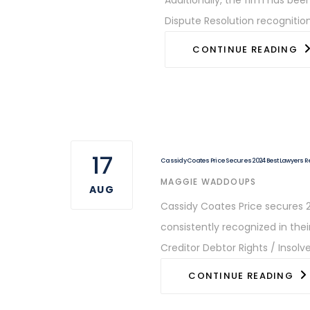
Dispute Resolution recognition
CONTINUE READING
17
Cassidy Coates Price Secures 2024 Best Lawyers 
AUTHOR
MAGGIE WADDOUPS
AUG
Cassidy Coates Price secures 2
consistently recognized in the
Creditor Debtor Rights / Insol
CONTINUE READING