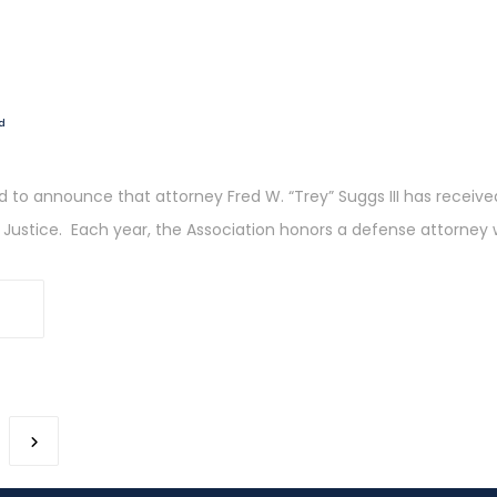
d
ed to announce that attorney Fred W. “Trey” Suggs III has recei
r Justice. Each year, the Association honors a defense attorney