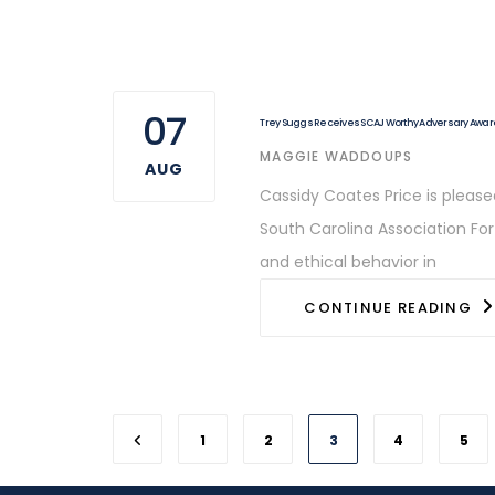
07
Trey Suggs Receives SCAJ Worthy Adversary Awar
AUTHOR
MAGGIE WADDOUPS
AUG
Cassidy Coates Price is pleas
South Carolina Association Fo
and ethical behavior in
CONTINUE READING
1
2
3
4
5