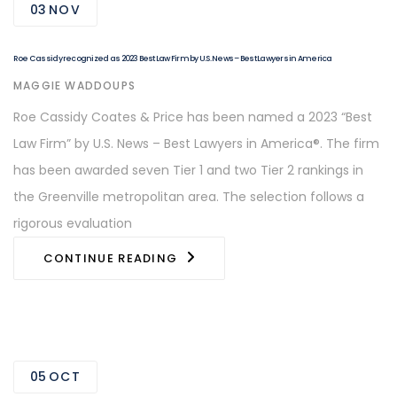
03
NOV
Roe Cassidy recognized as 2023 Best Law Firm by U.S. News – Best Lawyers in America
AUTHOR
MAGGIE WADDOUPS
Roe Cassidy Coates & Price has been named a 2023 “Best
Law Firm” by U.S. News – Best Lawyers in America®. The firm
has been awarded seven Tier 1 and two Tier 2 rankings in
the Greenville metropolitan area. The selection follows a
rigorous evaluation
CONTINUE READING
05
OCT