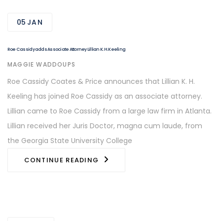
05
JAN
Roe Cassidy adds Associate Attorney Lillian K. H. Keeling
AUTHOR
MAGGIE WADDOUPS
Roe Cassidy Coates & Price announces that Lillian K. H.
Keeling has joined Roe Cassidy as an associate attorney.
Lillian came to Roe Cassidy from a large law firm in Atlanta.
Lillian received her Juris Doctor, magna cum laude, from
the Georgia State University College
CONTINUE READING