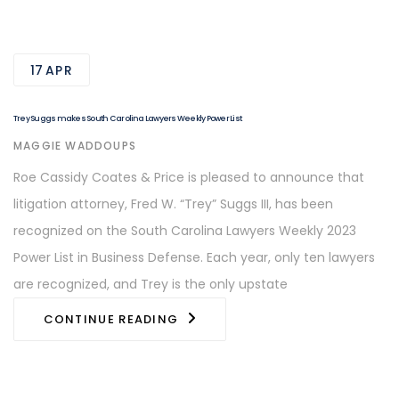
17
APR
Trey Suggs makes South Carolina Lawyers Weekly Power List
AUTHOR
MAGGIE WADDOUPS
Roe Cassidy Coates & Price is pleased to announce that
litigation attorney, Fred W. “Trey” Suggs III, has been
recognized on the South Carolina Lawyers Weekly 2023
Power List in Business Defense. Each year, only ten lawyers
are recognized, and Trey is the only upstate
CONTINUE READING