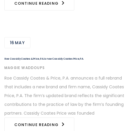
CONTINUE READING
16
MAY
Roe Cassidy Coates & Price, P.A. is now Cassidy Coates Price, P.A.
AUTHOR
MAGGIE WADDOUPS
Roe Cassidy Coates & Price, P.A. announces a full rebrand
that includes a new brand and firm name, Cassidy Coates
Price, P.A. The firm’s updated brand reflects the significant
contributions to the practice of law by the firm’s founding
partners. Cassidy Coates Price was founded
CONTINUE READING