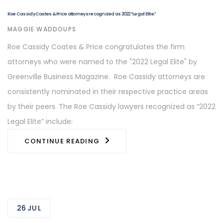
Roe Cassidy Coates & Price attorneys recognized as 2022 “Legal Elite.”
AUTHOR
MAGGIE WADDOUPS
Roe Cassidy Coates & Price congratulates the firm
attorneys who were named to the "2022 Legal Elite" by
Greenville Business Magazine. Roe Cassidy attorneys are
consistently nominated in their respective practice areas
by their peers. The Roe Cassidy lawyers recognized as “2022
Legal Elite” include:
CONTINUE READING
26
JUL