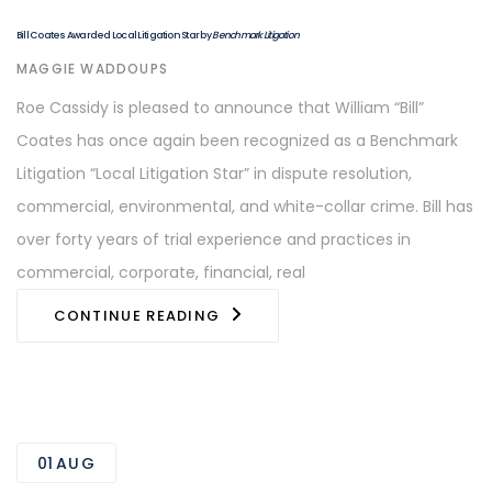
Bill Coates Awarded Local Litigation Star by
Benchmark Litigation
AUTHOR
MAGGIE WADDOUPS
Roe Cassidy is pleased to announce that William “Bill”
Coates has once again been recognized as a Benchmark
Litigation “Local Litigation Star” in dispute resolution,
commercial, environmental, and white-collar crime. Bill has
over forty years of trial experience and practices in
commercial, corporate, financial, real
CONTINUE READING
01
AUG