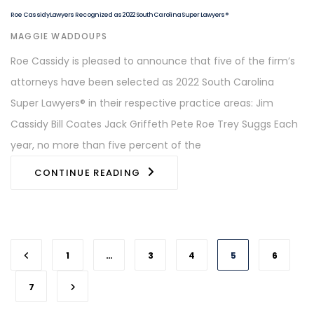
Roe Cassidy Lawyers Recognized as 2022 South Carolina Super Lawyers®
AUTHOR
MAGGIE WADDOUPS
Roe Cassidy is pleased to announce that five of the firm’s
attorneys have been selected as 2022 South Carolina
Super Lawyers® in their respective practice areas: Jim
Cassidy Bill Coates Jack Griffeth Pete Roe Trey Suggs Each
year, no more than five percent of the
CONTINUE READING
1
…
3
4
5
6
7