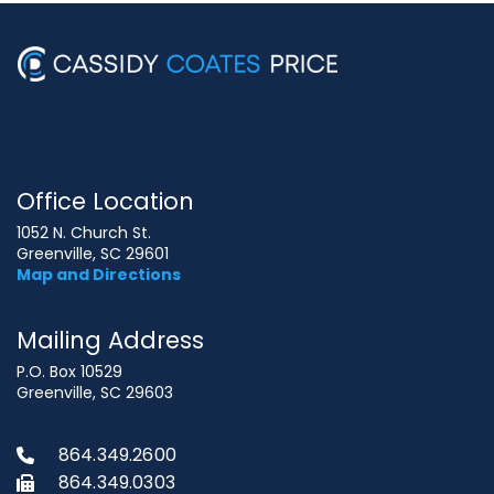
Office Location
1052 N. Church St.
Greenville, SC 29601
Map and Directions
Mailing Address
P.O. Box 10529
Greenville, SC 29603
864.349.2600
864.349.0303