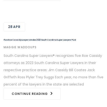
28
APR
Five Roe Cassidy Lawyers Make 2023 South Carolina Super Lawyers® List
AUTHOR
MAGGIE WADDOUPS
South Carolina Super Lawyers® recognizes five Roe Cassidy
attorneys as 2023 South Carolina Super Lawyers in their
respective practice areas: Jim Cassidy Bill Coates Jack
Griffeth Ross Plyler Trey Suggs Each year, no more than five
percent of the lawyers in the state are selected
CONTINUE READING