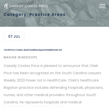
Skip
Skip
Togg
to
links
Category: Practice Areas
primary
navigation
Skip
07
JUL
to
content
Clark Price makes
South Carolina Lawyers Weekly
Power List
AUTHOR
MAGGIE WADDOUPS
Cassidy Coates Price is pleased to announce that Clark
Price has been recognized on the South Carolina Lawyers
Weekly 2023 Power List in HealthCare. Clark’s healthcare
litigation practice includes defending hospitals, physicians,
nurses, and other medical providers throughout South
Carolina. He represents hospitals and medical