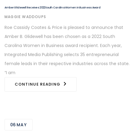
Amber Glidewell Receives 2022 South Carolina Women in Business Award
AUTHOR
MAGGIE WADDOUPS
Roe Cassidy Coates & Price is pleased to announce that
Amber B. Glidewell has been chosen as a 2022 South
Carolina Women in Business award recipient. Each year,
Integrated Media Publishing selects 35 entrepreneurial
female leads in their respective industries across the state.
“I am
CONTINUE READING
06
MAY